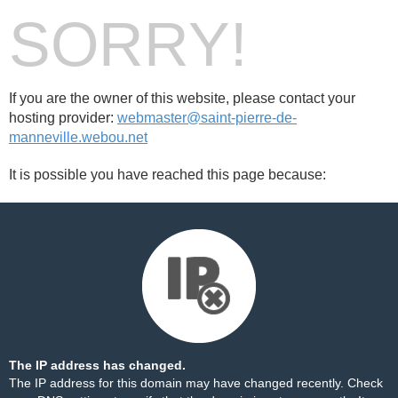
SORRY!
If you are the owner of this website, please contact your
hosting provider:
webmaster@saint-pierre-de-
manneville.webou.net
It is possible you have reached this page because:
The IP address has changed.
The IP address for this domain may have changed recently. Check