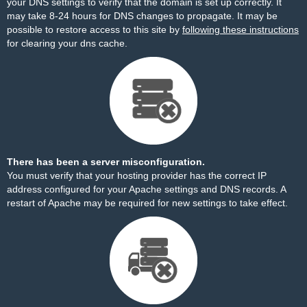
your DNS settings to verify that the domain is set up correctly. It
may take 8-24 hours for DNS changes to propagate. It may be
possible to restore access to this site by
following these instructions
for clearing your dns cache.
There has been a server misconfiguration.
You must verify that your hosting provider has the correct IP
address configured for your Apache settings and DNS records. A
restart of Apache may be required for new settings to take effect.